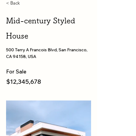
< Back
Mid-century Styled
House
500 Terry A Francois Blvd, San Francisco,
CA 94158, USA
For Sale
$12,345,678