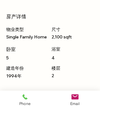
房产详情
物业类型
尺寸
Single Family Home
2,100 sqft
卧室
浴室
5
4
建造年份
楼层
2
1994年
物业位置
Phone
Email
500 Terry A Francois Blvd, San Francisco,
CA 94158, USA