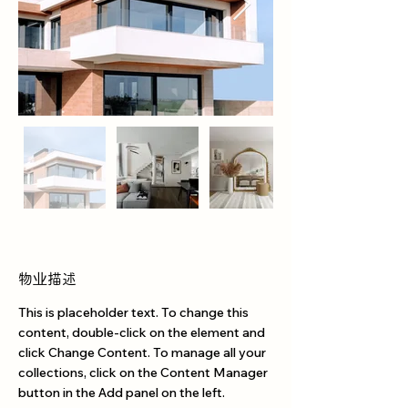
物业描述
This is placeholder text. To change this 
content, double-click on the element and 
click Change Content. To manage all your 
collections, click on the Content Manager 
button in the Add panel on the left.