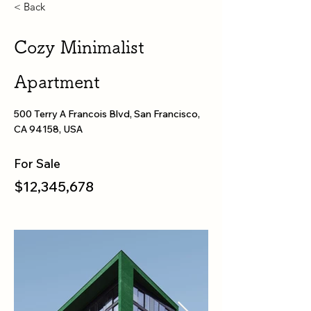
< Back
Cozy Minimalist
Apartment
500 Terry A Francois Blvd, San Francisco,
CA 94158, USA
For Sale
$12,345,678