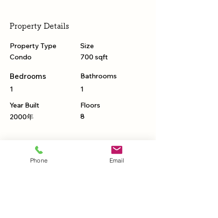
Property Details
Property Type
Size
Condo
700 sqft
Bedrooms
Bathrooms
1
1
Year Built
Floors
8
2000年
Property Location
Phone
Email
500 Terry A Francois Blvd, San Francisco,
CA 94158, USA