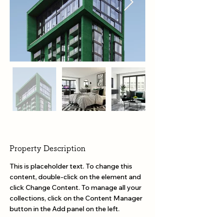
Property Description
This is placeholder text. To change this 
content, double-click on the element and 
click Change Content. To manage all your 
collections, click on the Content Manager 
button in the Add panel on the left.