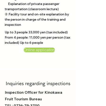
Explanation of private passenger
transportation (classroom lecture)
② Facility tour and on-site explanation by
the person in charge of the training and
inspection
Up to 3 people 33,000 yen (tax included)
From 4 people: 11,000 yen per person (tax
included) Up to 6 people
Online application
Inquiries regarding inspections
Inspection Officer
for Kinokawa
Fruit Tourism Bureau
TEL:
0736-79-3700