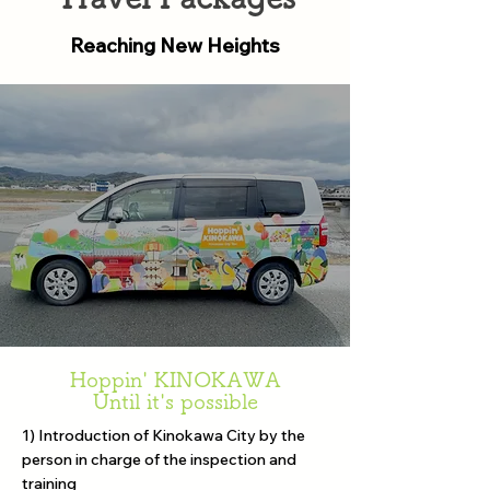
Reaching New Heights
Hoppin' KINOKAWA
Until it's possible
1) Introduction of Kinokawa City by the
person in charge of the inspection and
training