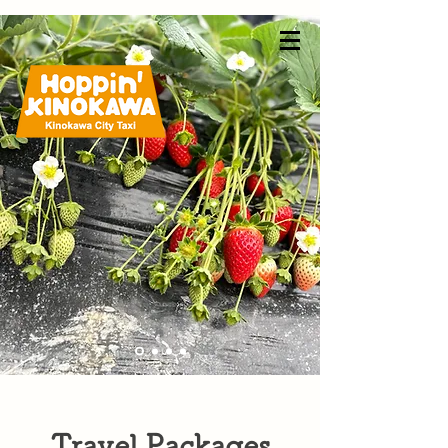
Travel Packages