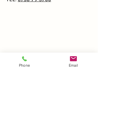
Phone
Email
Hoppin' KINOKAWA