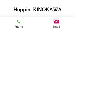
Hoppin' KINOKAWA
Phone
Email
0736-79-3700
Kinokawa Fruit Tourism Bureau
〒640-0413
802-1 Koudo, Kishigawa-cho,
Kinokawa-shi, Wakayama Prefecture
Business hours: 9:00-17:00
Closed: Wednesday
TEL.0736-79-3700/ FAX.0736-79-3703