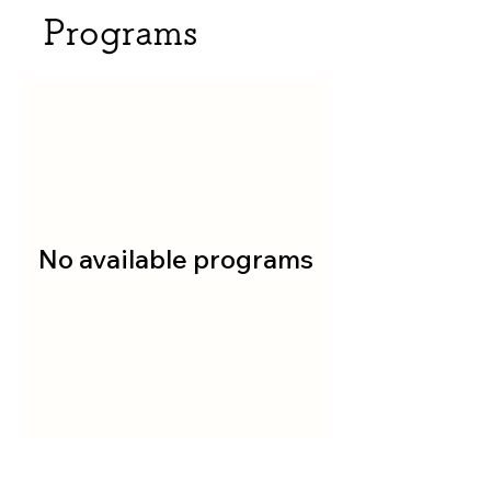
Programs
No available programs